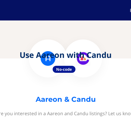
Use Aareon with Candu
No-code
Aareon & Candu
re you interested in a Aareon and Candu listings? Let us kno