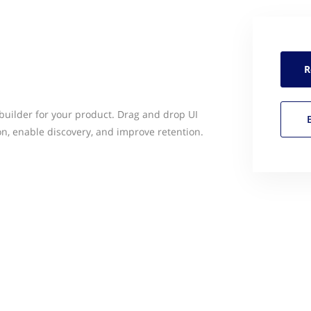
R
 builder for your product. Drag and drop UI
on, enable discovery, and improve retention.