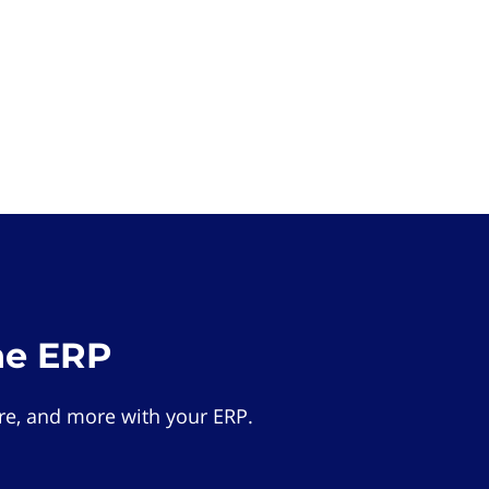
he ERP
e, and more with your ERP.