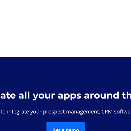
rate all your apps around t
 to integrate your prospect management, CRM softwar
Get a demo