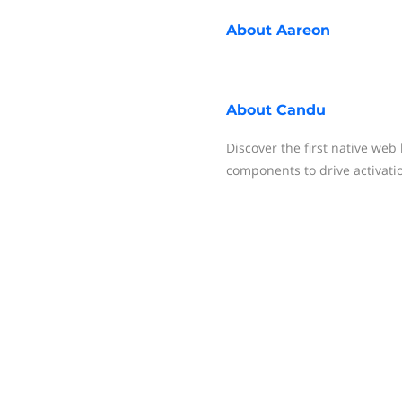
About
Aareon
About
Candu
Discover the first native web
components to drive activati