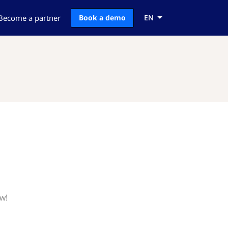
Become a partner
Book a demo
EN
w!