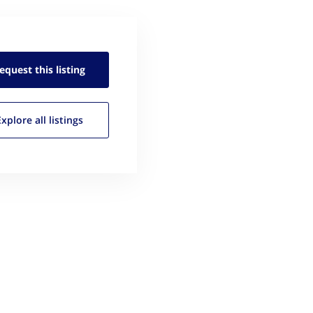
equest this
listing
Explore all
listings