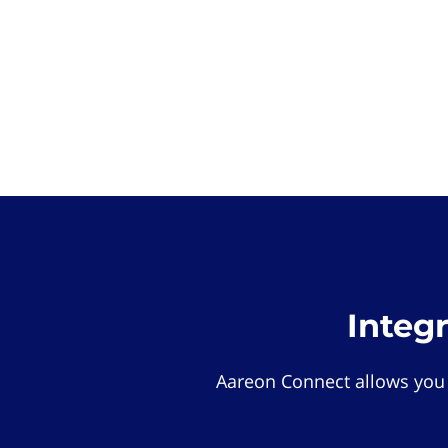
Integ
Aareon Connect allows you