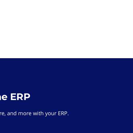
he ERP
e, and more with your ERP.