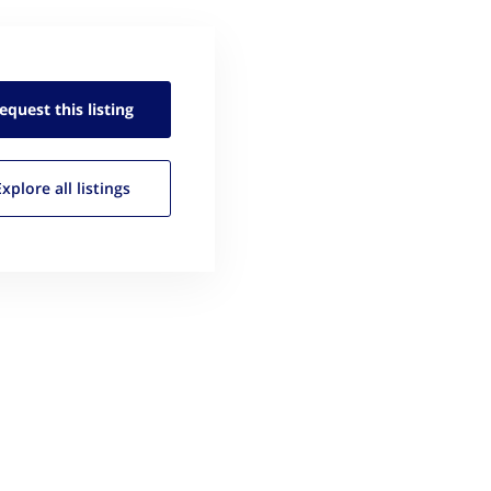
equest this
listing
Explore all
listings