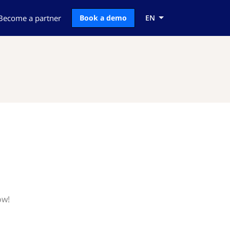
Become a partner
Book a demo
EN
ow!