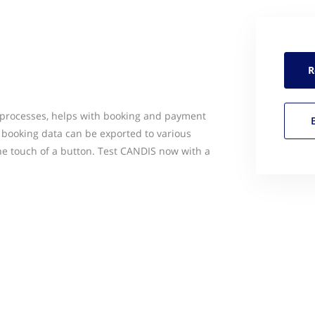
R
 processes, helps with booking and payment
l booking data can be exported to various
e touch of a button. Test CANDIS now with a