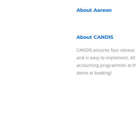
About
Aareon
About
CANDIS
CANDIS ensures fast release
and is easy to implement. Al
accounting programmes at th
demo at booking!