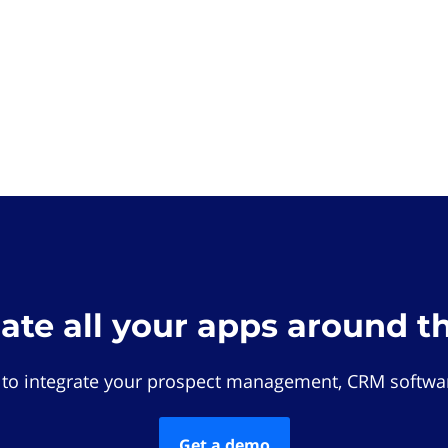
rate all your apps around t
 to integrate your prospect management, CRM softwar
Get a demo