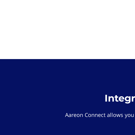
Integ
Aareon Connect allows you