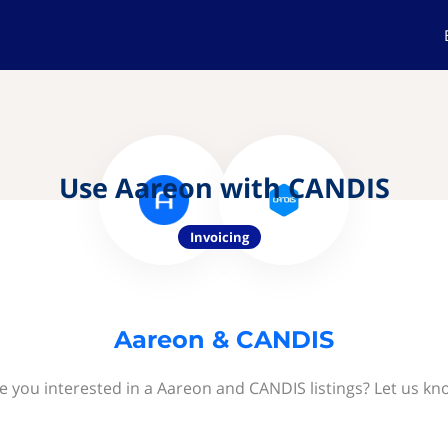
Use Aareon with CANDIS
Invoicing
Aareon & CANDIS
e you interested in a Aareon and CANDIS listings? Let us kn