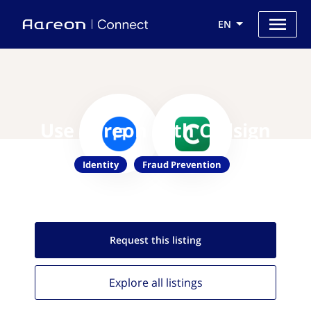
EN
Use Aareon with Callsign
Identity
Fraud Prevention
Request this
listing
Explore all
listings