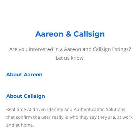
Aareon & Callsign
Are you interested in a Aareon and Callsign listings?
Let us know!
About
Aareon
About
Callsign
Real time AI driven Identity and Authentication Solutions,
that confirm the user really is who they say they are, at work
and at home.