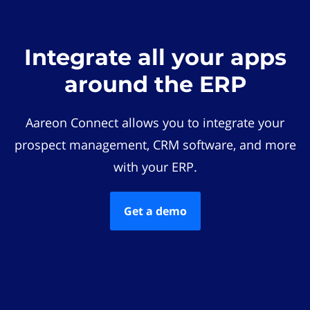
Integrate all your apps
around the ERP
Aareon Connect allows you to integrate your
prospect management, CRM software, and more
with your ERP.
Get a demo