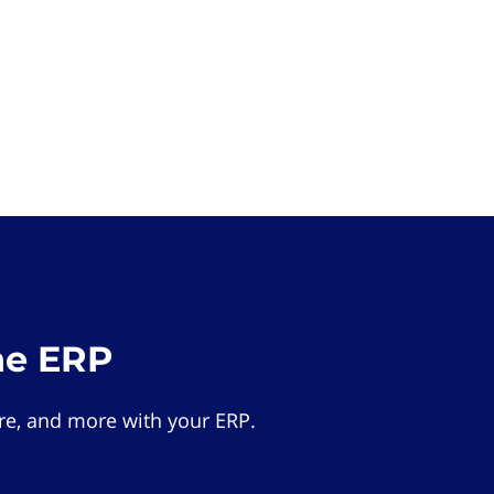
he ERP
e, and more with your ERP.