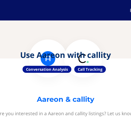
Use Aareon with callity
Conversation Analysis
Call Tracking
Aareon & callity
re you interested in a Aareon and callity listings? Let us kno