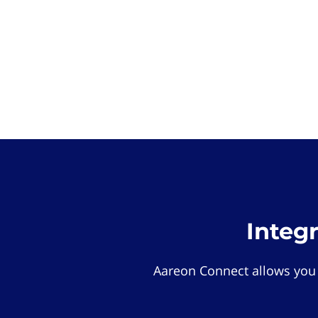
Integ
Aareon Connect allows you