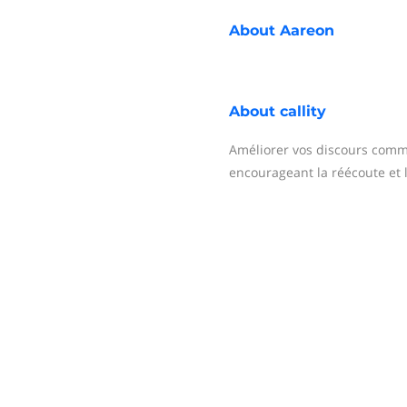
About
Aareon
About
callity
Améliorer vos discours comm
encourageant la réécoute et 