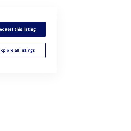
equest this
listing
Explore all
listings