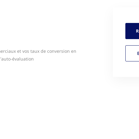
R
erciaux et vos taux de conversion en
l'auto-évaluation