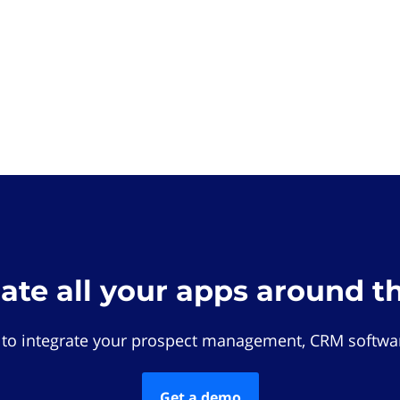
rate all your apps around t
 to integrate your prospect management, CRM softwar
Get a demo