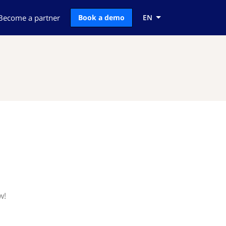
Become a partner
Book a demo
EN
w!