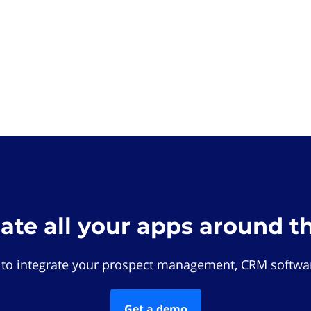
rate all your apps around t
 to integrate your prospect management, CRM softwar
Get a demo