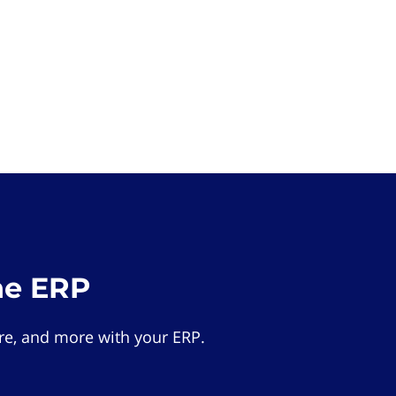
he ERP
e, and more with your ERP.