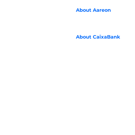
About
Aareon
About
CaixaBank