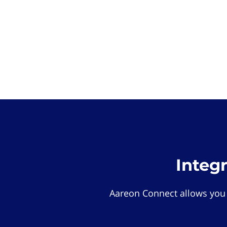
Integ
Aareon Connect allows you