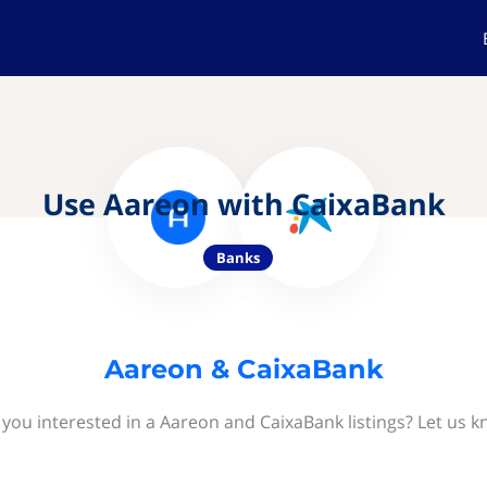
Use Aareon with CaixaBank
Banks
Aareon & CaixaBank
 you interested in a Aareon and CaixaBank listings? Let us k