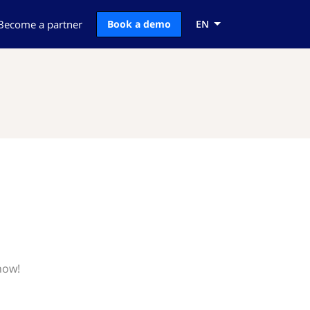
Become a partner
Book a demo
EN
now!