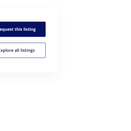
equest this
listing
Explore all
listings