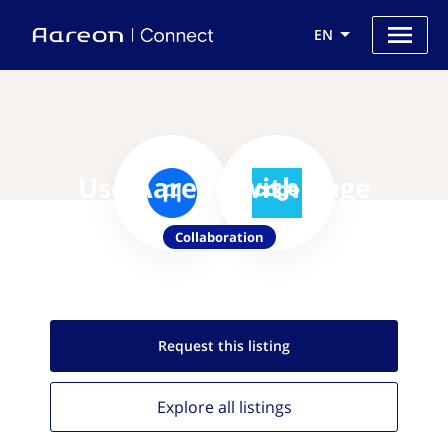
EN
Use Aareon with Cage
Collaboration
Request this
listing
Explore all
listings