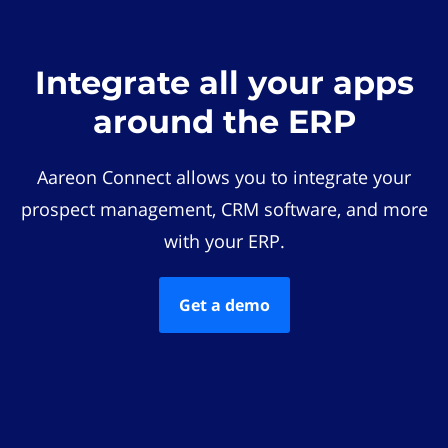
Integrate all your apps
around the ERP
Aareon Connect allows you to integrate your
prospect management, CRM software, and more
with your ERP.
Get a demo