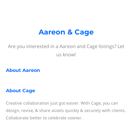
Aareon & Cage
Are you interested in a Aareon and Cage listings? Let
us know!
About
Aareon
About
Cage
Creative collaboration just got easier. With Cage, you can
design, revise, & share assets quickly & securely with clients.
Collaborate better to celebrate sooner.