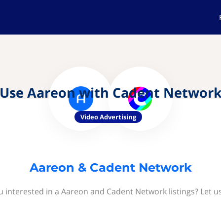
Use Aareon with Cadent Networ
Video Advertising
Aareon & Cadent Network
u interested in a Aareon and Cadent Network listings? Let u