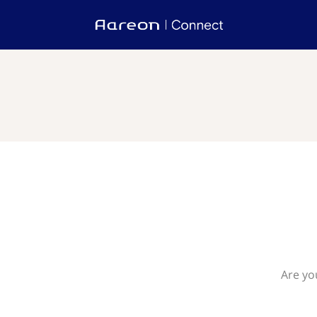
Are yo