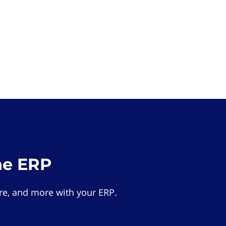
he ERP
e, and more with your ERP.