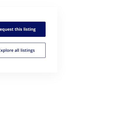
equest this
listing
Explore all
listings