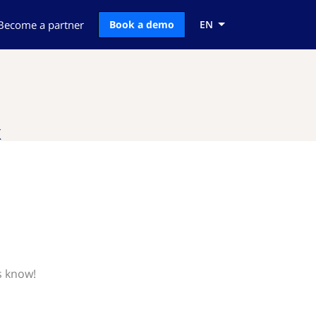
Become a partner
Book a demo
EN
k
s know!