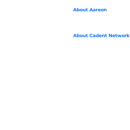
About
Aareon
About
Cadent Network