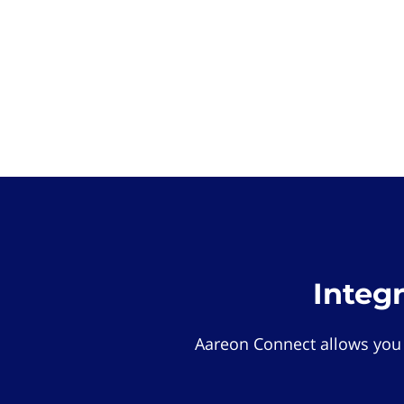
Integ
Aareon Connect allows you