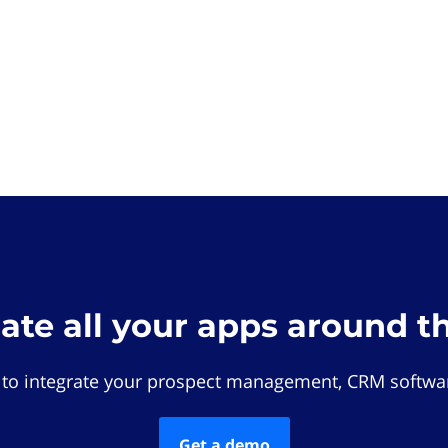
rate all your apps around t
 to integrate your prospect management, CRM softwar
Get a demo