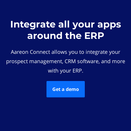
Integrate all your apps
around the ERP
Aareon Connect allows you to integrate your
prospect management, CRM software, and more
with your ERP.
Get a demo