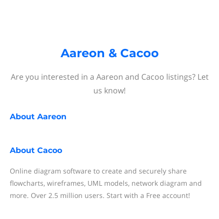
Aareon & Cacoo
Are you interested in a Aareon and Cacoo listings? Let
us know!
About
Aareon
About
Cacoo
Online diagram software to create and securely share
flowcharts, wireframes, UML models, network diagram and
more. Over 2.5 million users. Start with a Free account!