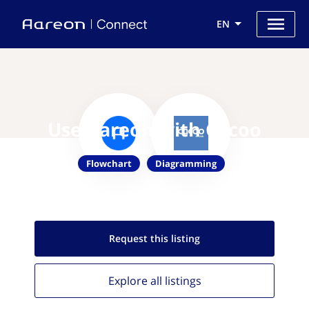
EN
Use Aareon with Cacoo
Flowchart
Diagramming
Request this
listing
Explore all
listings