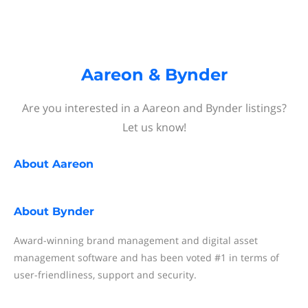
Aareon & Bynder
Are you interested in a Aareon and Bynder listings?
Let us know!
About
Aareon
About
Bynder
Award-winning brand management and digital asset
management software and has been voted #1 in terms of
user-friendliness, support and security.