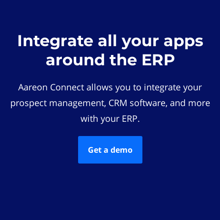
Integrate all your apps
around the ERP
Aareon Connect allows you to integrate your
prospect management, CRM software, and more
with your ERP.
Get a demo