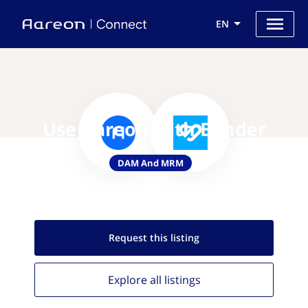
EN
Use Aareon with Bynder
DAM And MRM
Request this
listing
Explore all
listings