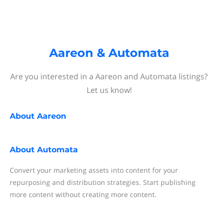
Aareon & Automata
Are you interested in a Aareon and Automata listings?
Let us know!
About
Aareon
About
Automata
Convert your marketing assets into content for your
repurposing and distribution strategies. Start publishing
more content without creating more content.