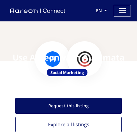
EN
Use Aareon with Automata
Social Marketing
Request this
listing
Explore all
listings