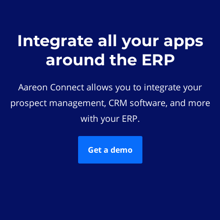
Integrate all your apps
around the ERP
Aareon Connect allows you to integrate your
prospect management, CRM software, and more
with your ERP.
Get a demo