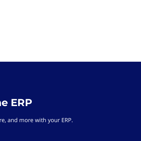
he ERP
e, and more with your ERP.