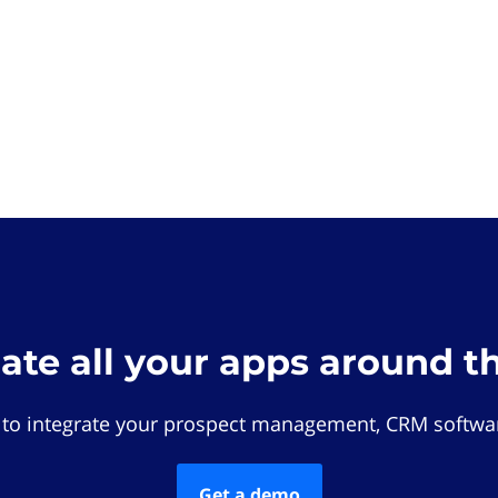
rate all your apps around t
 to integrate your prospect management, CRM softwar
Get a demo