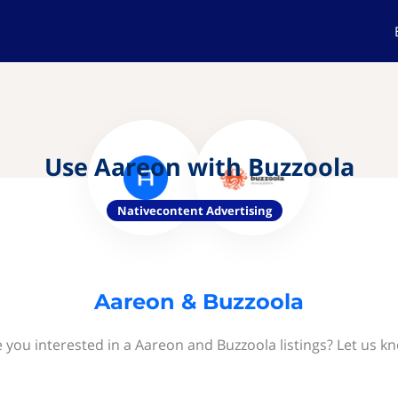
Use Aareon with Buzzoola
Nativecontent Advertising
Aareon & Buzzoola
 you interested in a Aareon and Buzzoola listings? Let us k