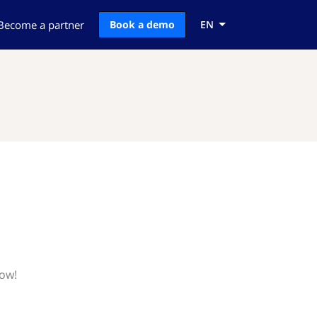
Become a partner
Book a demo
EN
now!