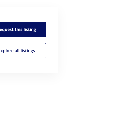
equest this
listing
Explore all
listings