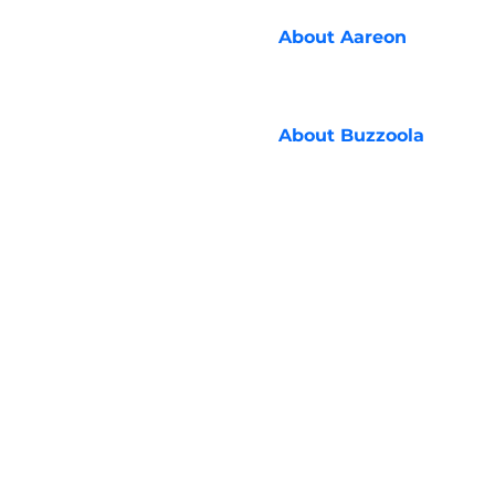
About
Aareon
About
Buzzoola