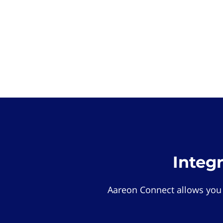
Integ
Aareon Connect allows you