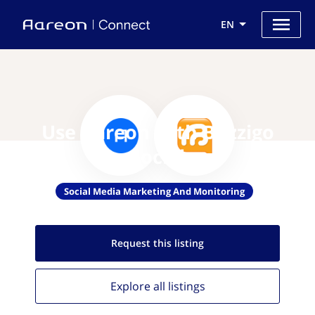
EN
Use Aareon with Buzzigo
Social
Social Media Marketing And Monitoring
Request this
listing
Explore all
listings