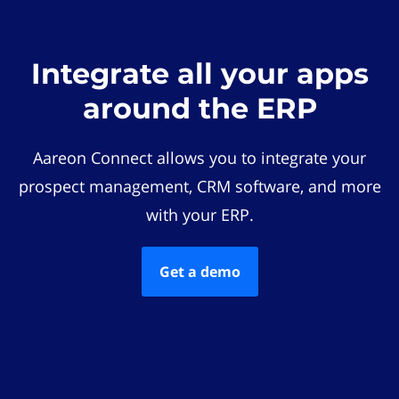
Integrate all your apps
around the ERP
Aareon Connect allows you to integrate your
prospect management, CRM software, and more
with your ERP.
Get a demo