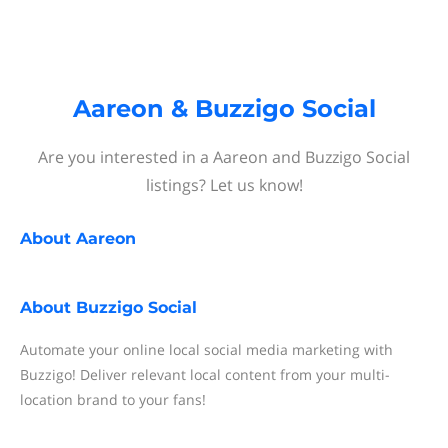
Aareon & Buzzigo Social
Are you interested in a Aareon and Buzzigo Social
listings? Let us know!
About
Aareon
About
Buzzigo Social
Automate your online local social media marketing with
Buzzigo! Deliver relevant local content from your multi-
location brand to your fans!