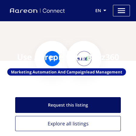
EN
Use Aareon with Buzz360
Marketing Automation And Campaignlead Management
Request this
listing
Explore all
listings