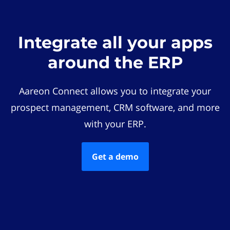
Integrate all your apps
around the ERP
Aareon Connect allows you to integrate your
prospect management, CRM software, and more
with your ERP.
Get a demo