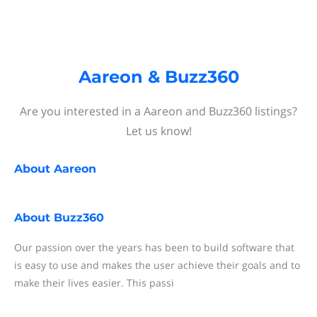
Aareon & Buzz360
Are you interested in a Aareon and Buzz360 listings?
Let us know!
About
Aareon
About
Buzz360
Our passion over the years has been to build software that
is easy to use and makes the user achieve their goals and to
make their lives easier. This passi