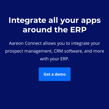
Integrate all your apps
around the ERP
Aareon Connect allows you to integrate your
prospect management, CRM software, and more
with your ERP.
Get a demo