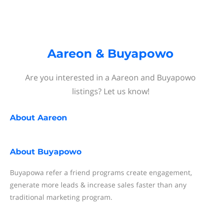
Aareon & Buyapowo
Are you interested in a Aareon and Buyapowo
listings? Let us know!
About
Aareon
About
Buyapowo
Buyapowa refer a friend programs create engagement,
generate more leads & increase sales faster than any
traditional marketing program.