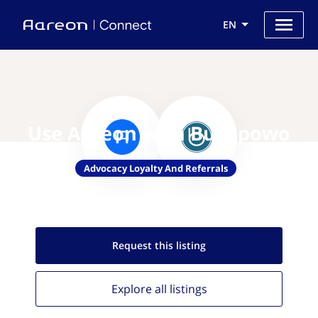
EN
Use Aareon with Buyapowo
Advocacy Loyalty And Referrals
Request this
listing
Explore all
listings