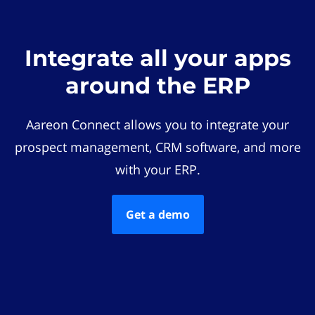
Integrate all your apps
around the ERP
Aareon Connect allows you to integrate your
prospect management, CRM software, and more
with your ERP.
Get a demo