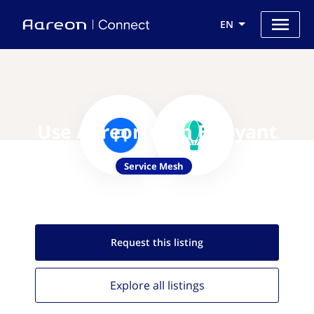
EN
Use Aareon with Buoyant
Service Mesh
Request this
listing
Explore all
listings