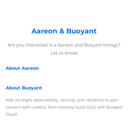
Aareon & Buoyant
Are you interested in a Aareon and Buoyant listings?
Let us know!
About
Aareon
About
Buoyant
Add ultralight observability, security, and reliability to your
clusters with Linkerd, then instantly build SLOs with Buoyant
Cloud.