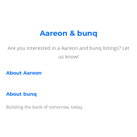
Aareon & bunq
Are you interested in a Aareon and bunq listings? Let
us know!
About
Aareon
About
bunq
Building the bank of tomorrow, today.