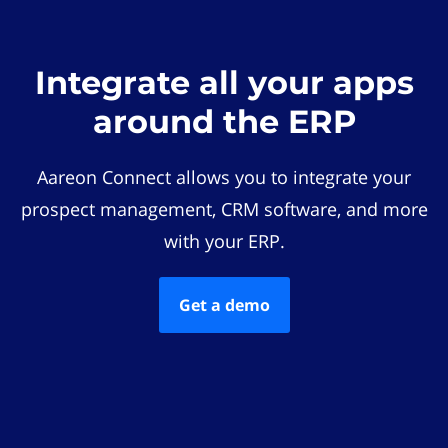
Integrate all your apps
around the ERP
Aareon Connect allows you to integrate your
prospect management, CRM software, and more
with your ERP.
Get a demo