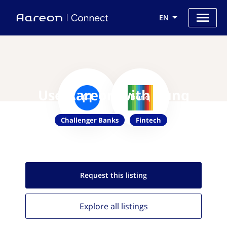
EN
Use Aareon with bunq
Challenger Banks
Fintech
Request this
listing
Explore all
listings