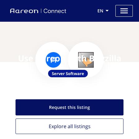
EN
Use Aareon with Bugzilla
Server Software
Request this
listing
Explore all
listings