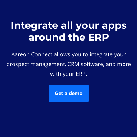
Integrate all your apps
around the ERP
Aareon Connect allows you to integrate your
prospect management, CRM software, and more
with your ERP.
Get a demo