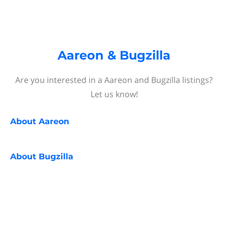
Aareon & Bugzilla
Are you interested in a Aareon and Bugzilla listings?
Let us know!
About
Aareon
About
Bugzilla