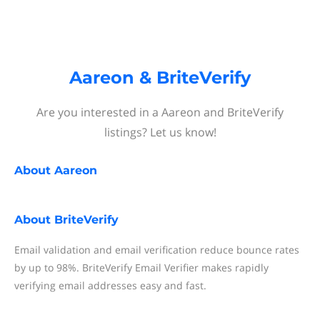
Aareon & BriteVerify
Are you interested in a Aareon and BriteVerify
listings? Let us know!
About
Aareon
About
BriteVerify
Email validation and email verification reduce bounce rates
by up to 98%. BriteVerify Email Verifier makes rapidly
verifying email addresses easy and fast.