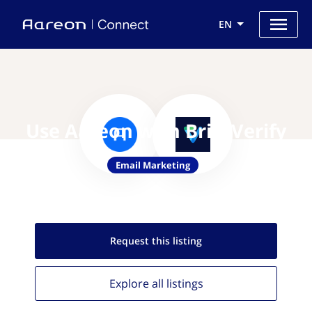
EN
Use Aareon with BriteVerify
Email Marketing
Request this
listing
Explore all
listings