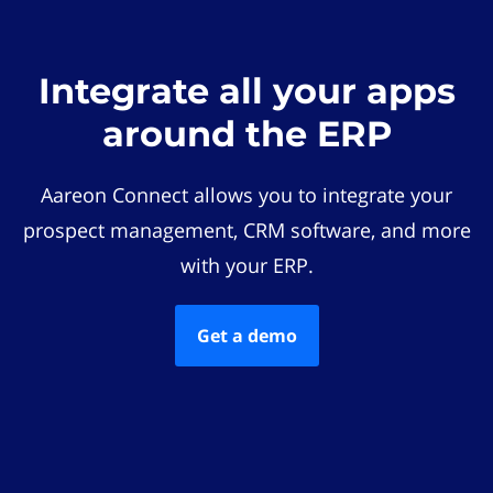
Integrate all your apps
around the ERP
Aareon Connect allows you to integrate your
prospect management, CRM software, and more
with your ERP.
Get a demo