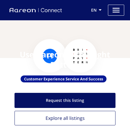
EN
Use Aareon with Bright
Pattern
Customer Experience Service And Success
Request this
listing
Explore all
listings