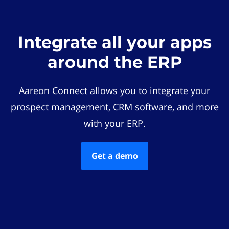
Integrate all your apps
around the ERP
Aareon Connect allows you to integrate your
prospect management, CRM software, and more
with your ERP.
Get a demo