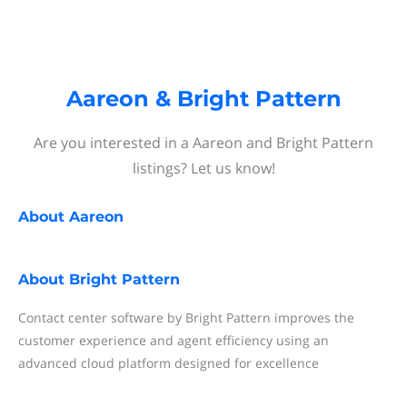
Aareon & Bright Pattern
Are you interested in a Aareon and Bright Pattern
listings? Let us know!
About
Aareon
About
Bright Pattern
Contact center software by Bright Pattern improves the
customer experience and agent efficiency using an
advanced cloud platform designed for excellence