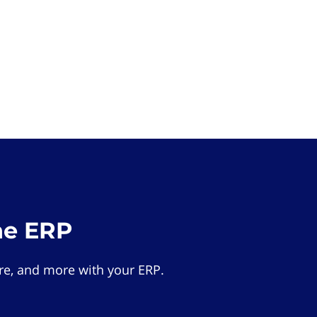
he ERP
e, and more with your ERP.