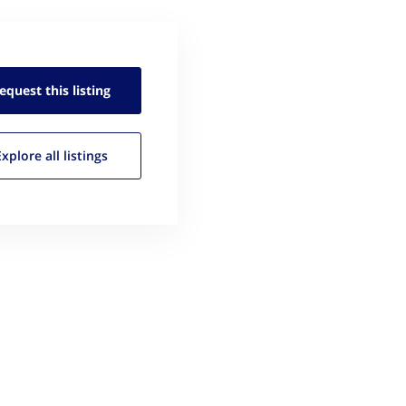
equest this
listing
Explore all
listings