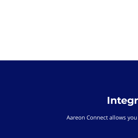
Integ
Aareon Connect allows you