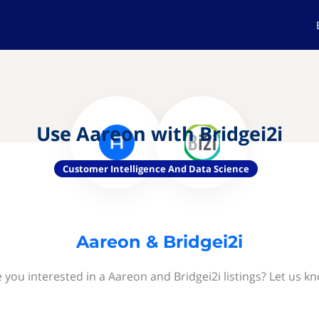
Use Aareon with Bridgei2i
Customer Intelligence And Data Science
Aareon & Bridgei2i
 you interested in a Aareon and Bridgei2i listings? Let us k