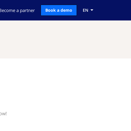
Become a partner
Book a demo
EN
now!