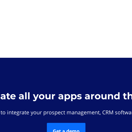
rate all your apps around t
 to integrate your prospect management, CRM softwar
Get a demo