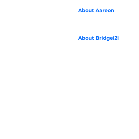
About
Aareon
About
Bridgei2i