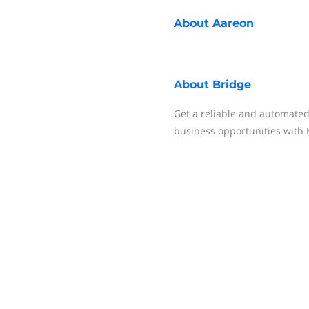
About
Aareon
About
Bridge
Get a reliable and automated 
business opportunities with 