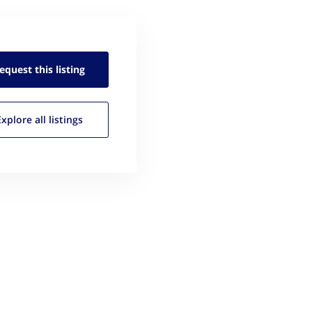
equest this
listing
Explore all
listings