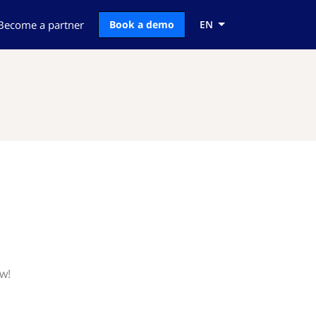
Become a partner
Book a demo
EN
w!