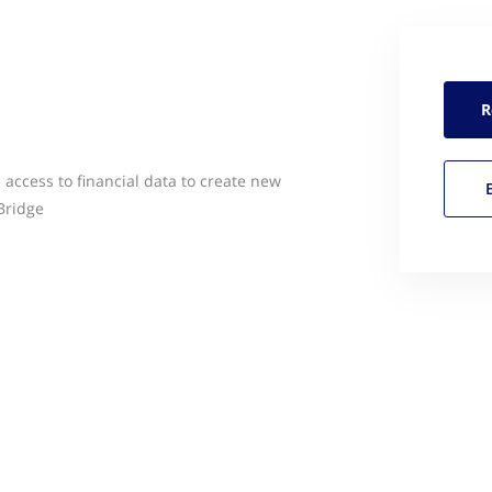
R
access to financial data to create new
Bridge