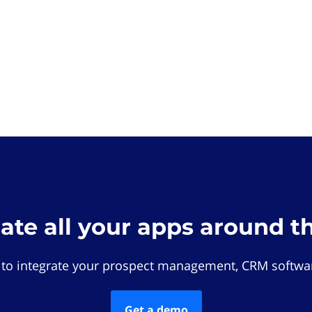
rate all your apps around t
 to integrate your prospect management, CRM softwar
Get a demo