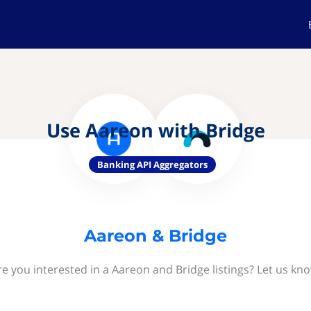
Use Aareon with Bridge
Banking API Aggregators
Aareon & Bridge
re you interested in a Aareon and Bridge listings? Let us kno