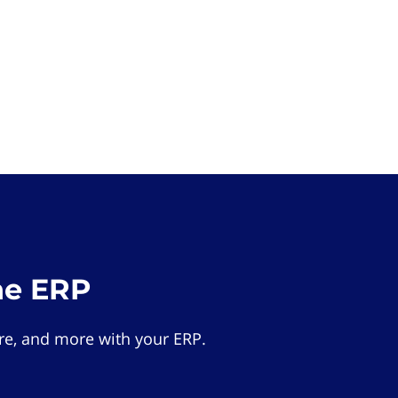
he ERP
e, and more with your ERP.