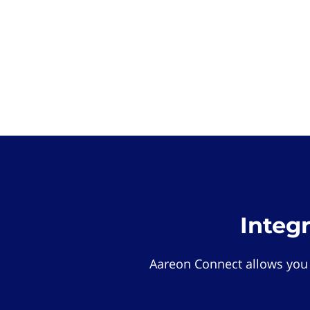
Integ
Aareon Connect allows you