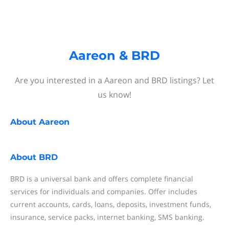
Aareon & BRD
Are you interested in a Aareon and BRD listings? Let
us know!
About
Aareon
About
BRD
BRD is a universal bank and offers complete financial
services for individuals and companies. Offer includes
current accounts, cards, loans, deposits, investment funds,
insurance, service packs, internet banking, SMS banking.