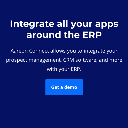
Integrate all your apps
around the ERP
Aareon Connect allows you to integrate your
prospect management, CRM software, and more
with your ERP.
Get a demo