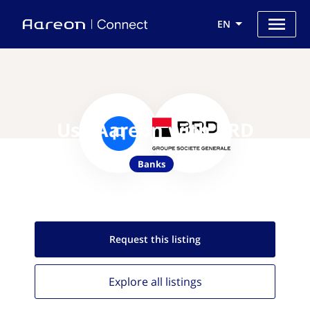
EN
Use Aareon with BRD
Banks
Request this
listing
Explore all
listings