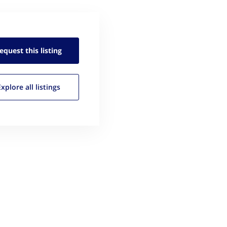
equest this
listing
Explore all
listings