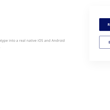
R
type into a real native iOS and Android
.