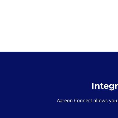
Integ
Aareon Connect allows you