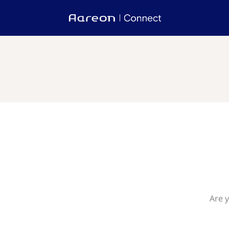
Are y