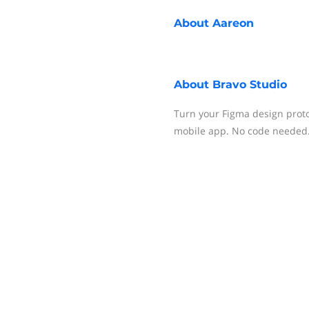
About
Aareon
About
Bravo Studio
Turn your Figma design proto
mobile app. No code needed