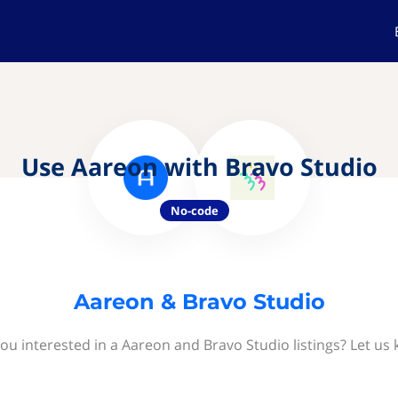
Use Aareon with Bravo Studio
No-code
Aareon & Bravo Studio
ou interested in a Aareon and Bravo Studio listings? Let us