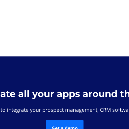
rate all your apps around t
 to integrate your prospect management, CRM softwar
Get a demo