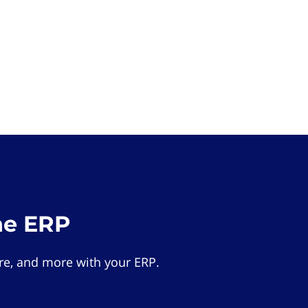
he ERP
e, and more with your ERP.