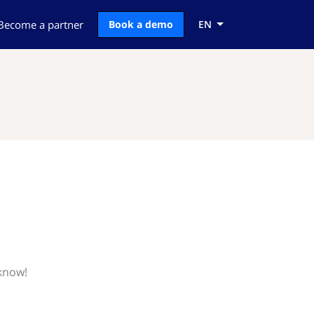
Become a partner
Book a demo
EN
 know!