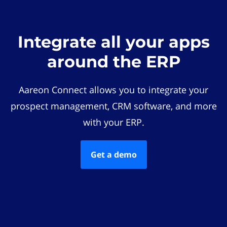
Integrate all your apps
around the ERP
Aareon Connect allows you to integrate your
prospect management, CRM software, and more
with your ERP.
Get a demo