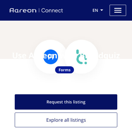
EN
Use Aareon with Brandquiz
Forms
Request this
listing
Explore all
listings