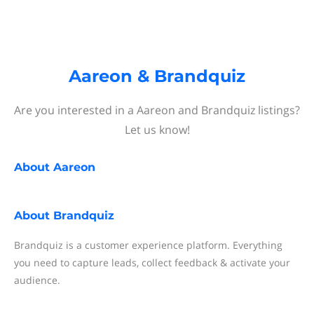
Aareon & Brandquiz
Are you interested in a Aareon and Brandquiz listings?
Let us know!
About
Aareon
About
Brandquiz
Brandquiz is a customer experience platform. Everything
you need to capture leads, collect feedback & activate your
audience.