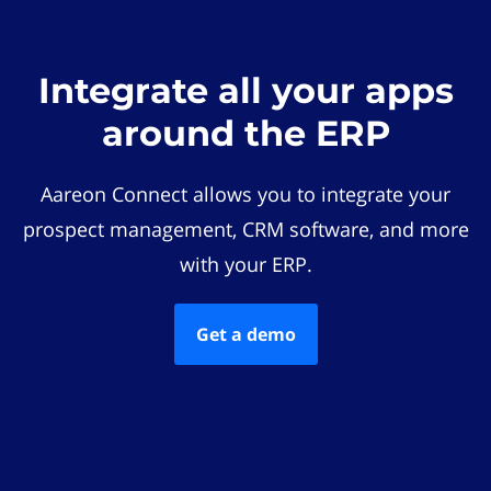
Integrate all your apps
around the ERP
Aareon Connect allows you to integrate your
prospect management, CRM software, and more
with your ERP.
Get a demo