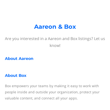
Aareon & Box
Are you interested in a Aareon and Box listings? Let us
know!
About
Aareon
About
Box
Box empowers your teams by making it easy to work with
people inside and outside your organization, protect your
valuable content, and connect all your apps.