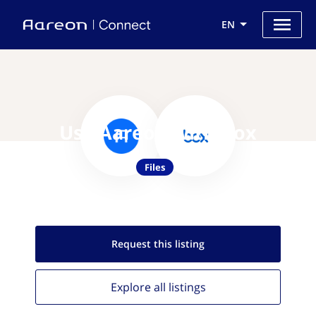
EN
Use Aareon with Box
Files
Request this
listing
Explore all
listings