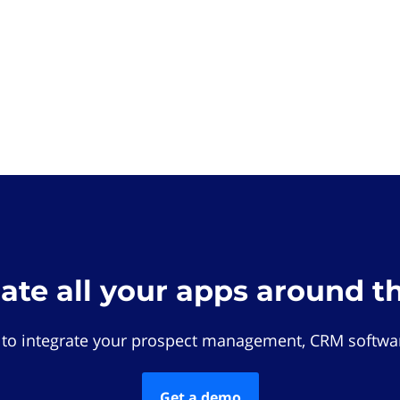
rate all your apps around t
 to integrate your prospect management, CRM softwar
Get a demo