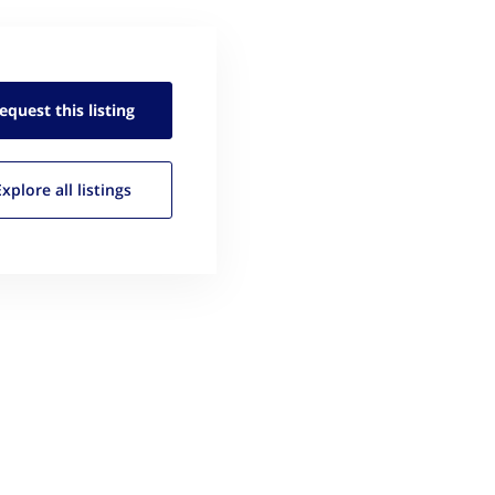
equest this
listing
Explore all
listings