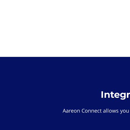
Integ
Aareon Connect allows you