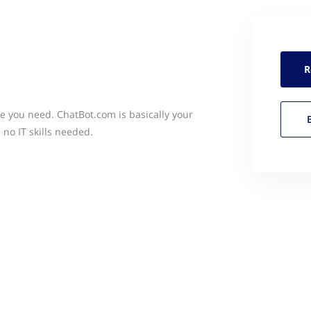
R
ce you need. ChatBot.com is basically your
 no IT skills needed.