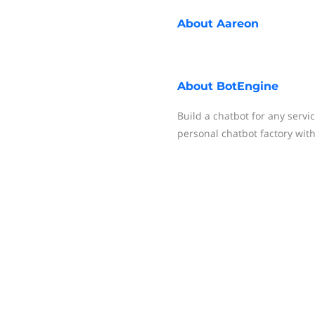
About
Aareon
About
BotEngine
Build a chatbot for any servi
personal chatbot factory with