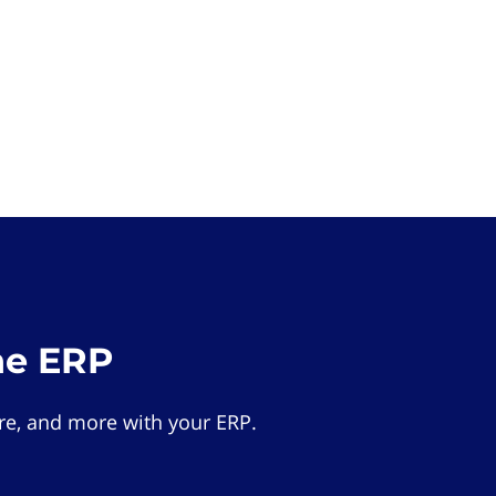
he ERP
e, and more with your ERP.