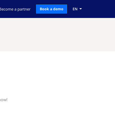
Become a partner
Book a demo
EN
now!