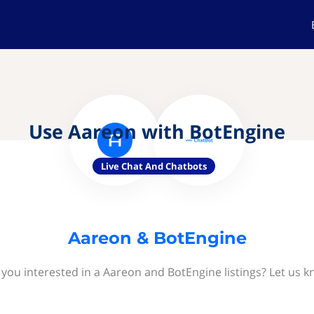
Use Aareon with BotEngine
Live Chat And Chatbots
Aareon & BotEngine
 you interested in a Aareon and BotEngine listings? Let us k