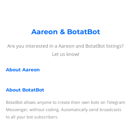
Aareon & BotatBot
Are you interested in a Aareon and BotatBot listings?
Let us know!
About
Aareon
About
BotatBot
BotatBot allows anyone to create their own bots on Telegram
Messenger, without coding. Automatically send broadcasts
to all your bot subscribers.