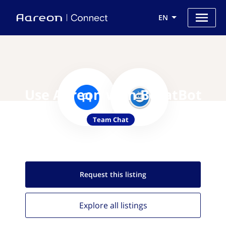
EN
Use Aareon with BotatBot
Team Chat
Request this
listing
Explore all
listings