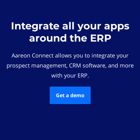
Integrate all your apps
around the ERP
Aareon Connect allows you to integrate your
prospect management, CRM software, and more
with your ERP.
Get a demo