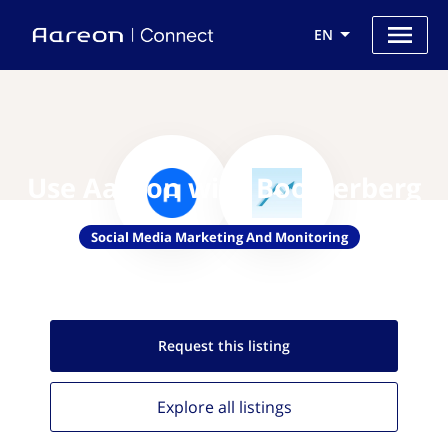
EN
Use Aareon with Boosterberg
Social Media Marketing And Monitoring
Request this
listing
Explore all
listings