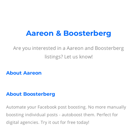
Aareon & Boosterberg
Are you interested in a Aareon and Boosterberg
listings? Let us know!
About
Aareon
About
Boosterberg
Automate your Facebook post boosting. No more manually
boosting individual posts - autoboost them. Perfect for
digital agencies. Try it out for free today!