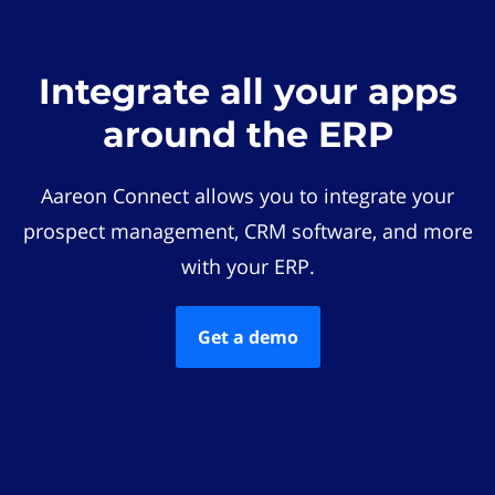
Integrate all your apps
around the ERP
Aareon Connect allows you to integrate your
prospect management, CRM software, and more
with your ERP.
Get a demo