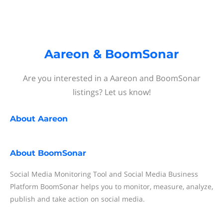
Aareon & BoomSonar
Are you interested in a Aareon and BoomSonar
listings? Let us know!
About
Aareon
About
BoomSonar
Social Media Monitoring Tool and Social Media Business
Platform BoomSonar helps you to monitor, measure, analyze,
publish and take action on social media.