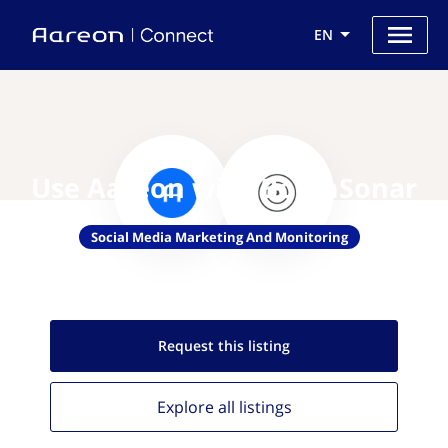
EN
Use Aareon with BoomSonar
Social Media Marketing And Monitoring
Request this
listing
Explore all
listings