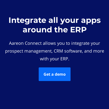
Integrate all your apps
around the ERP
Aareon Connect allows you to integrate your
prospect management, CRM software, and more
with your ERP.
Get a demo