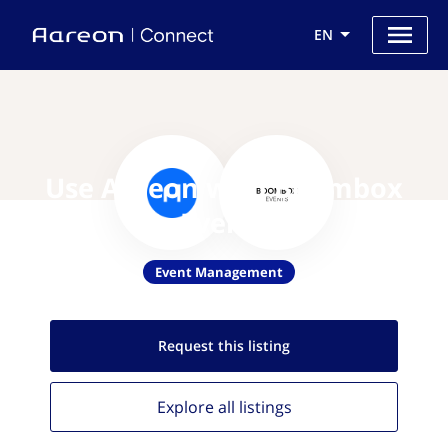
EN
Use Aareon with Boombox
Events
Event Management
Request this
listing
Explore all
listings