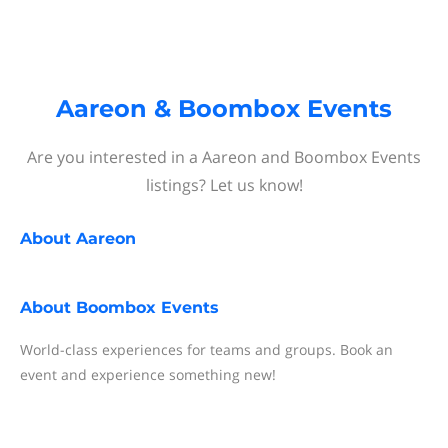
Aareon & Boombox Events
Are you interested in a Aareon and Boombox Events
listings? Let us know!
About
Aareon
About
Boombox Events
World-class experiences for teams and groups. Book an
event and experience something new!