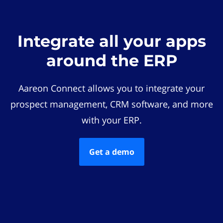
Integrate all your apps
around the ERP
Aareon Connect allows you to integrate your
prospect management, CRM software, and more
with your ERP.
Get a demo