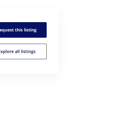
equest this
listing
Explore all
listings