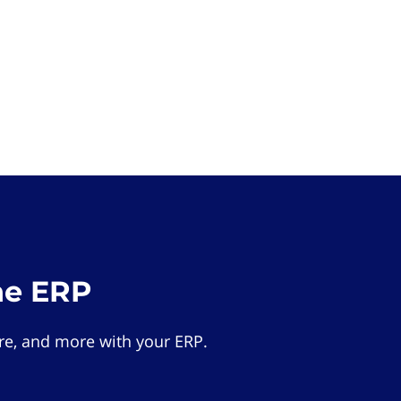
he ERP
e, and more with your ERP.