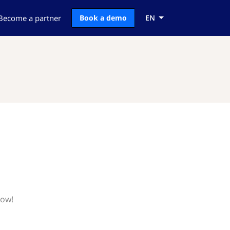
Become a partner
Book a demo
EN
now!