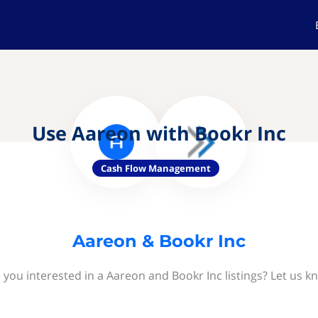
Use Aareon with Bookr Inc
Cash Flow Management
Aareon & Bookr Inc
 you interested in a Aareon and Bookr Inc listings? Let us k