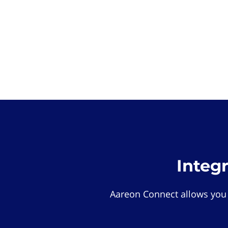
Integ
Aareon Connect allows you