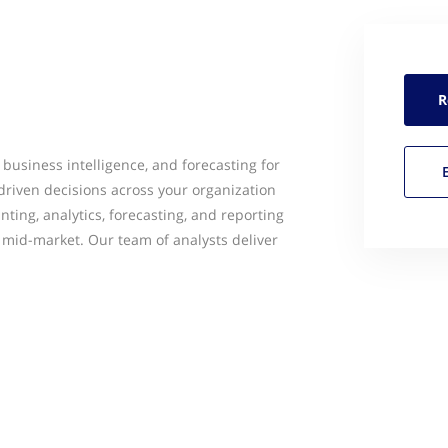
R
business intelligence, and forecasting for
riven decisions across your organization
nting, analytics, forecasting, and reporting
he mid-market. Our team of analysts deliver