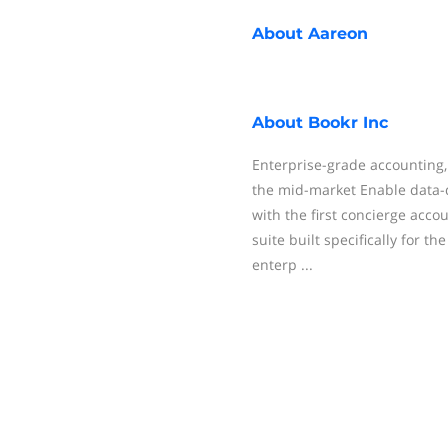
About
Aareon
About
Bookr Inc
Enterprise-grade accounting, 
the mid-market Enable data-d
with the first concierge accou
suite built specifically for t
enterp ...