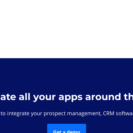
rate all your apps around t
 to integrate your prospect management, CRM softwar
Get a demo