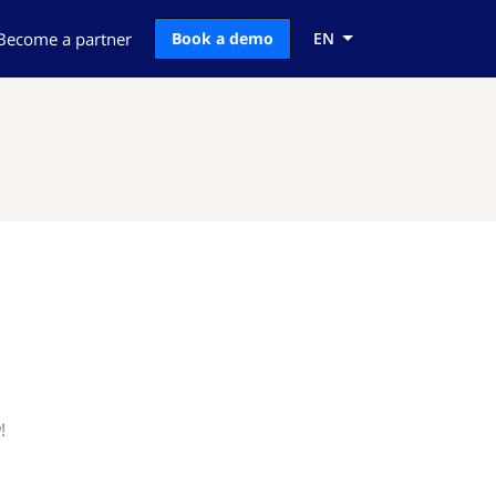
Become a partner
Book a demo
EN
!