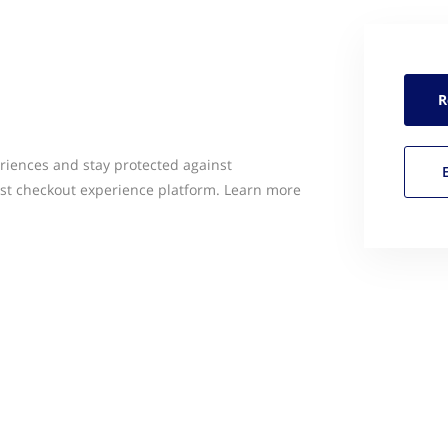
R
riences and stay protected against
rst checkout experience platform. Learn more