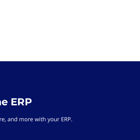
he ERP
e, and more with your ERP.