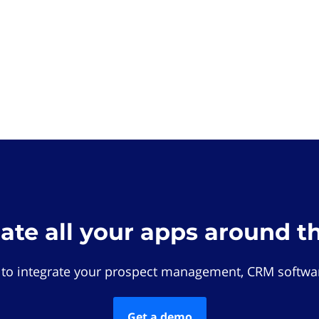
rate all your apps around t
 to integrate your prospect management, CRM softwar
Get a demo