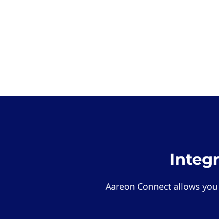
Integ
Aareon Connect allows you