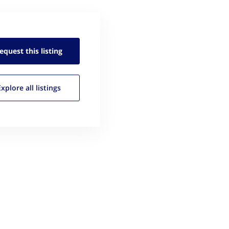
equest this
listing
Explore all
listings