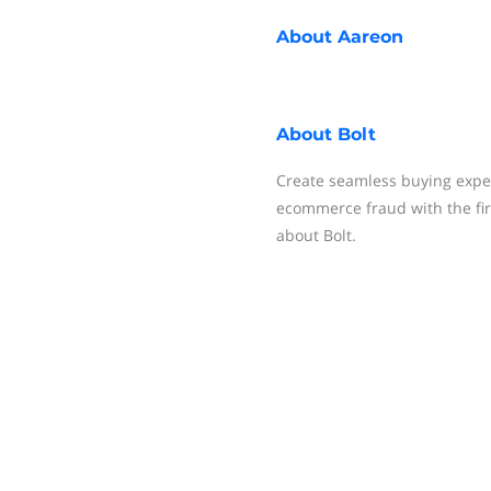
About
Aareon
About
Bolt
Create seamless buying expe
ecommerce fraud with the fi
about Bolt.