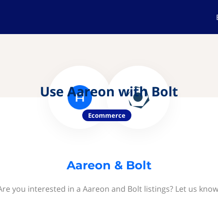
Use Aareon with Bolt
Ecommerce
Aareon & Bolt
Are you interested in a Aareon and Bolt listings? Let us know