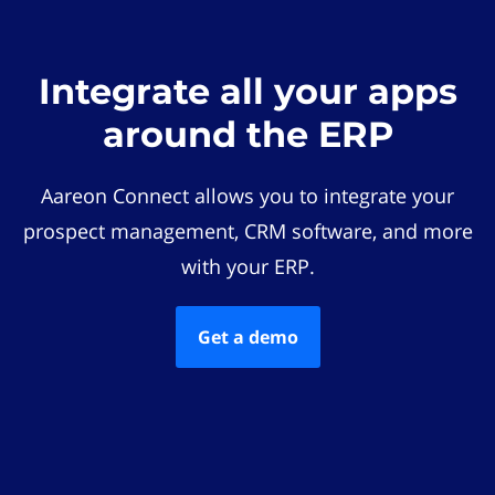
Integrate all your apps
around the ERP
Aareon Connect allows you to integrate your
prospect management, CRM software, and more
with your ERP.
Get a demo