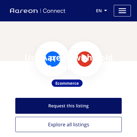
EN
Use Aareon with Bold
Commerce
Ecommerce
Request this
listing
Explore all
listings