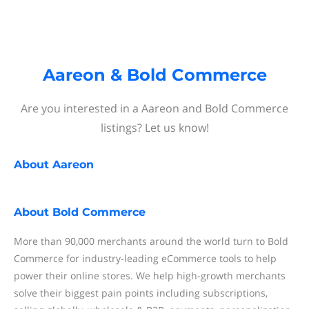
Aareon & Bold Commerce
Are you interested in a Aareon and Bold Commerce
listings? Let us know!
About
Aareon
About
Bold Commerce
More than 90,000 merchants around the world turn to Bold
Commerce for industry-leading eCommerce tools to help
power their online stores. We help high-growth merchants
solve their biggest pain points including subscriptions,