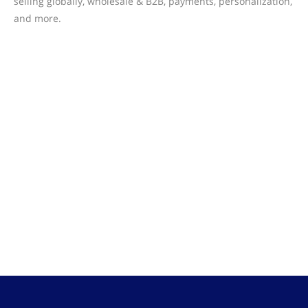
selling globally, wholesale & B2B, payments, personalization,
and more.