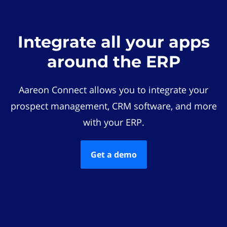
Integrate all your apps
around the ERP
Aareon Connect allows you to integrate your
prospect management, CRM software, and more
with your ERP.
Get a demo