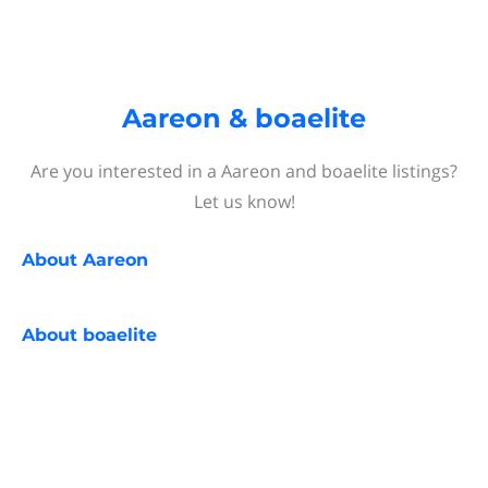
Aareon & boaelite
Are you interested in a Aareon and boaelite listings?
Let us know!
About
Aareon
About
boaelite