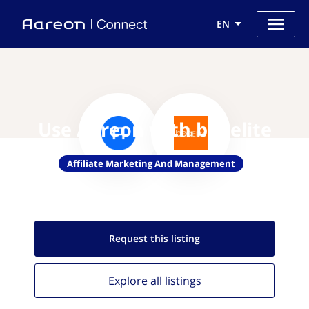
EN
Use Aareon with boaelite
Affiliate Marketing And Management
Request this
listing
Explore all
listings