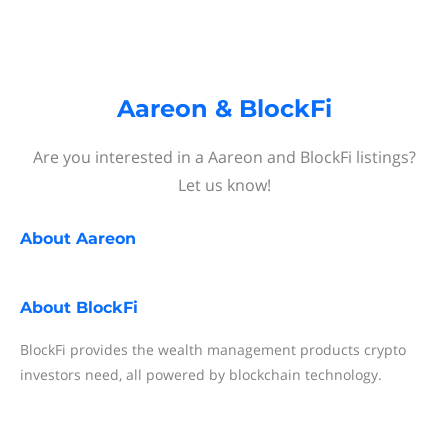
Aareon & BlockFi
Are you interested in a Aareon and BlockFi listings?
Let us know!
About
Aareon
About
BlockFi
BlockFi provides the wealth management products crypto
investors need, all powered by blockchain technology.