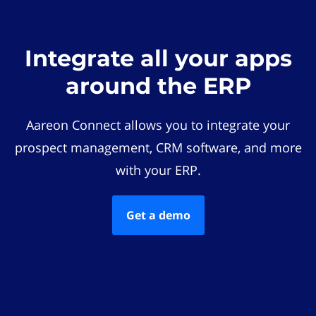
Integrate all your apps
around the ERP
Aareon Connect allows you to integrate your
prospect management, CRM software, and more
with your ERP.
Get a demo