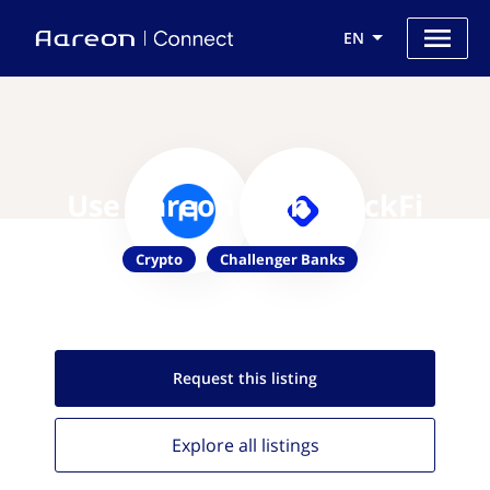
EN
Use Aareon with BlockFi
Crypto
Challenger Banks
Request this
listing
Explore all
listings