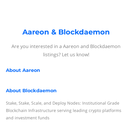
Aareon & Blockdaemon
Are you interested in a Aareon and Blockdaemon
listings? Let us know!
About
Aareon
About
Blockdaemon
Stake, Stake, Scale, and Deploy Nodes: Institutional Grade
Blockchain Infrastructure serving leading crypto platforms
and investment funds