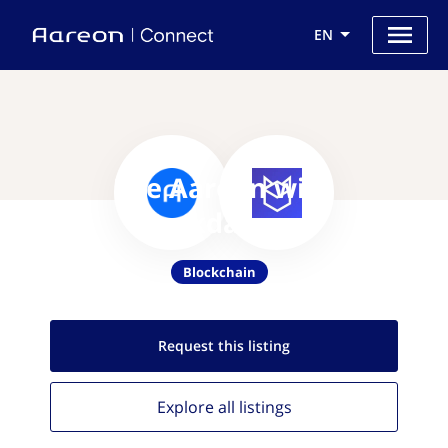
EN
Use Aareon with
Blockdaemon
Blockchain
Request this
listing
Explore all
listings