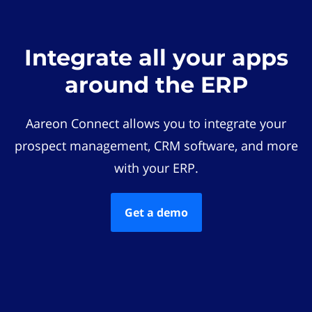
Integrate all your apps
around the ERP
Aareon Connect allows you to integrate your
prospect management, CRM software, and more
with your ERP.
Get a demo