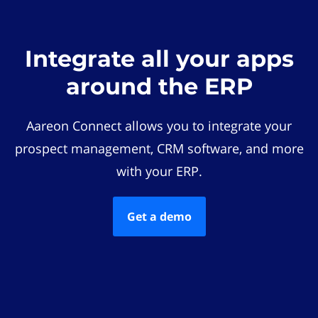
Integrate all your apps
around the ERP
Aareon Connect allows you to integrate your
prospect management, CRM software, and more
with your ERP.
Get a demo