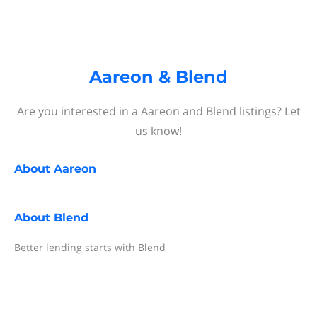
Aareon & Blend
Are you interested in a Aareon and Blend listings? Let
us know!
About
Aareon
About
Blend
Better lending starts with Blend