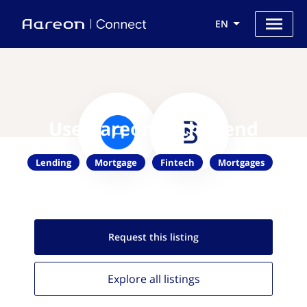
EN
Use Aareon with Blend
Lending
Mortgage
Fintech
Mortgages
Request this
listing
Explore all
listings