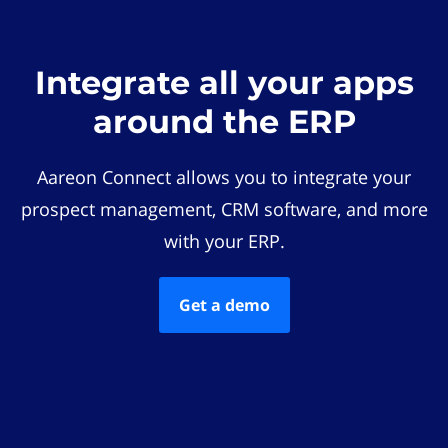
Integrate all your apps
around the ERP
Aareon Connect allows you to integrate your
prospect management, CRM software, and more
with your ERP.
Get a demo