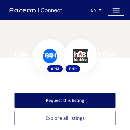
EN
Use Aareon with Blackfire
APM
PHP
Request this
listing
Explore all
listings