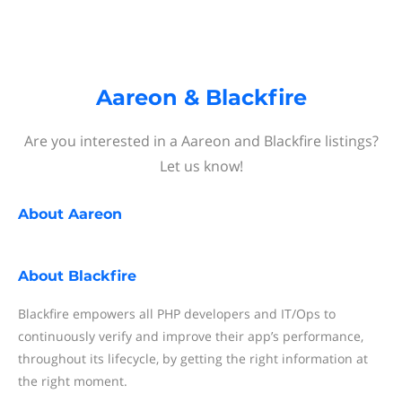
Aareon & Blackfire
Are you interested in a Aareon and Blackfire listings?
Let us know!
About
Aareon
About
Blackfire
Blackfire empowers all PHP developers and IT/Ops to
continuously verify and improve their app’s performance,
throughout its lifecycle, by getting the right information at
the right moment.