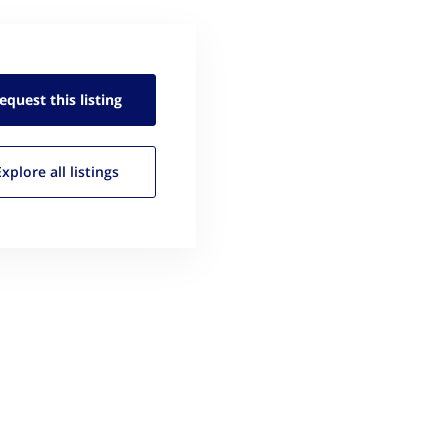
equest this
listing
Explore all
listings