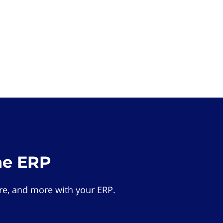
he ERP
e, and more with your ERP.