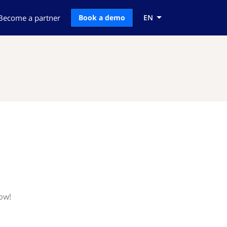
Become a partner
Book a demo
EN
ow!