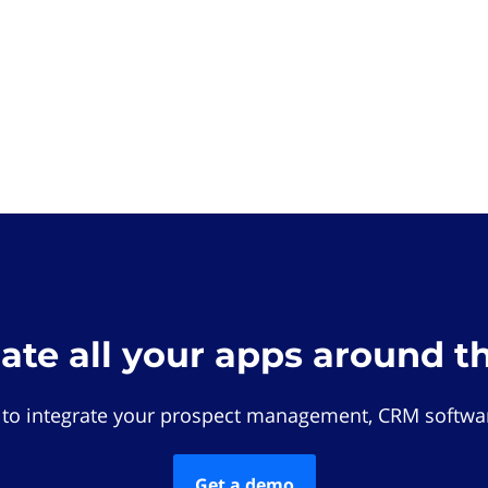
rate all your apps around t
 to integrate your prospect management, CRM softwar
Get a demo