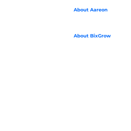
About
Aareon
About
BixGrow