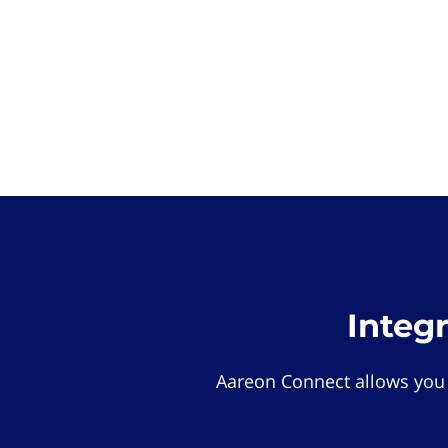
Integ
Aareon Connect allows you