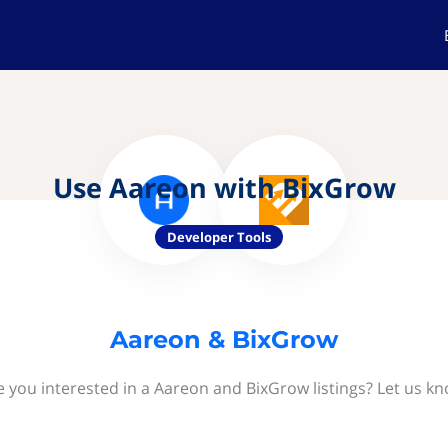
Use Aareon with BixGrow
Developer Tools
Aareon & BixGrow
e you interested in a Aareon and BixGrow listings? Let us kn