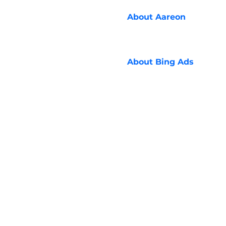
About
Aareon
About
Bing Ads