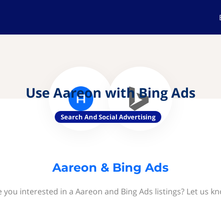
Use Aareon with Bing Ads
Search And Social Advertising
Aareon & Bing Ads
 you interested in a Aareon and Bing Ads listings? Let us k