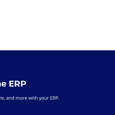
he ERP
e, and more with your ERP.