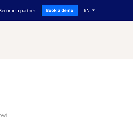
Become a partner
Book a demo
EN
now!