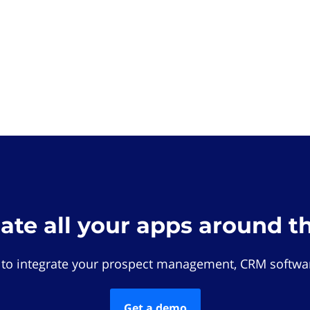
rate all your apps around t
 to integrate your prospect management, CRM softwar
Get a demo