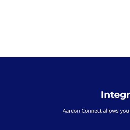
Integ
Aareon Connect allows you