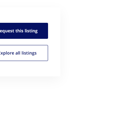
equest this
listing
Explore all
listings