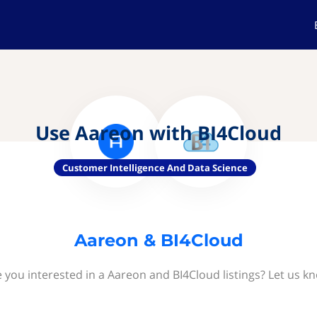
Use Aareon with BI4Cloud
Customer Intelligence And Data Science
Aareon & BI4Cloud
 you interested in a Aareon and BI4Cloud listings? Let us k