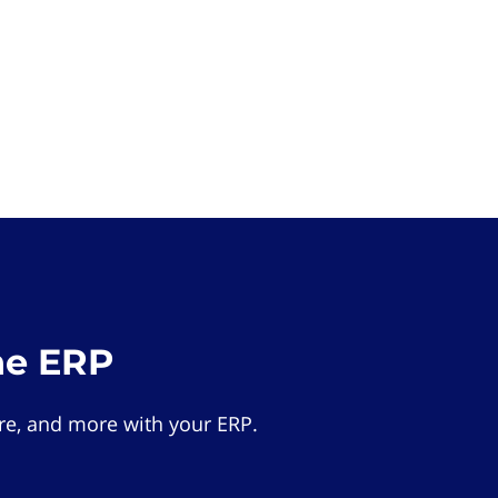
he ERP
e, and more with your ERP.