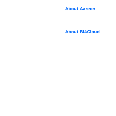
About
Aareon
About
BI4Cloud