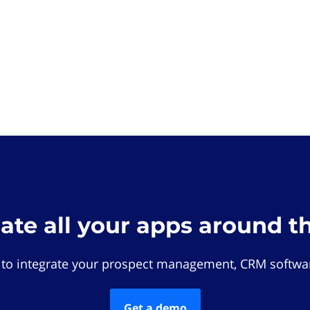
rate all your apps around t
 to integrate your prospect management, CRM softwar
Get a demo