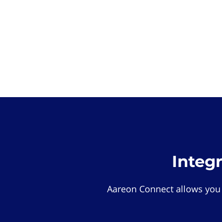
Integ
Aareon Connect allows you