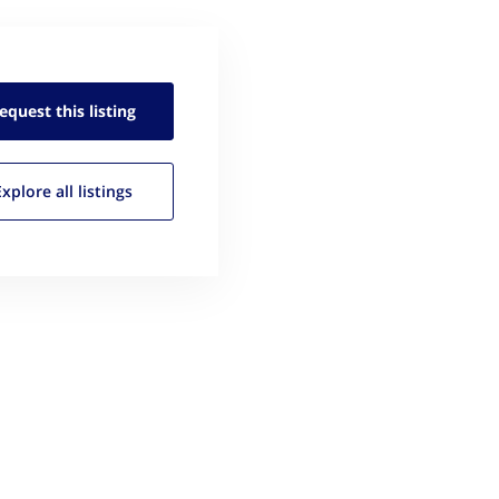
equest this
listing
Explore all
listings