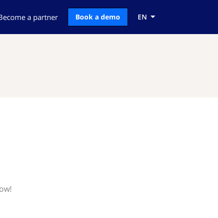
Become a partner
Book a demo
EN
now!