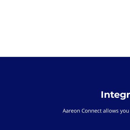
Integ
Aareon Connect allows you