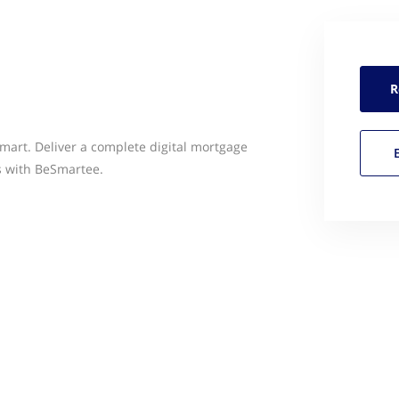
R
art. Deliver a complete digital mortgage
s with BeSmartee.