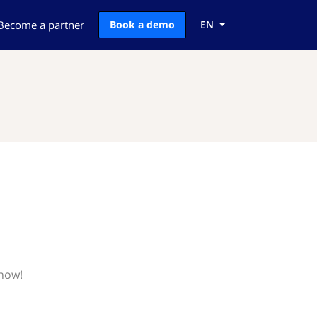
Become a partner
Book a demo
EN
know!