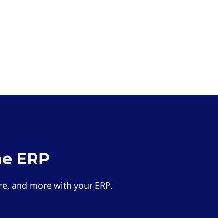
he ERP
e, and more with your ERP.