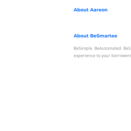
About
Aareon
About
BeSmartee
BeSimple. BeAutomated. BeSm
experience to your borrower