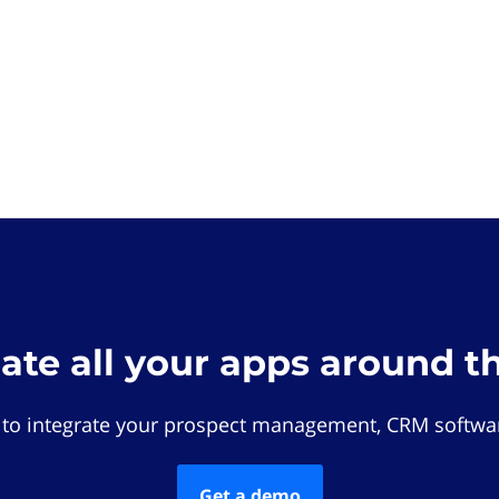
rate all your apps around t
 to integrate your prospect management, CRM softwar
Get a demo