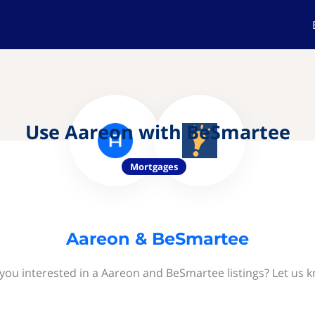
Use Aareon with BeSmartee
Mortgages
Aareon & BeSmartee
you interested in a Aareon and BeSmartee listings? Let us 