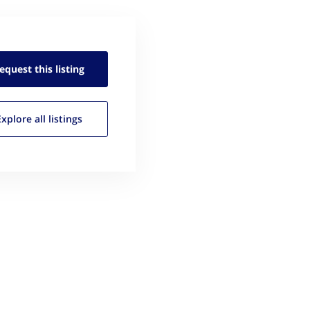
equest this
listing
Explore all
listings