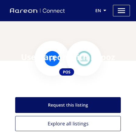
EN
Use Aareon with Bepoz
POS
Request this
listing
Explore all
listings