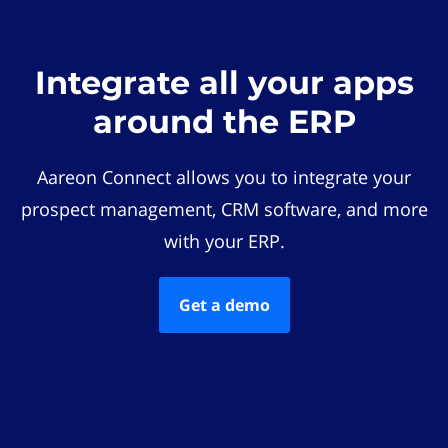
Integrate all your apps
around the ERP
Aareon Connect allows you to integrate your
prospect management, CRM software, and more
with your ERP.
Get a demo