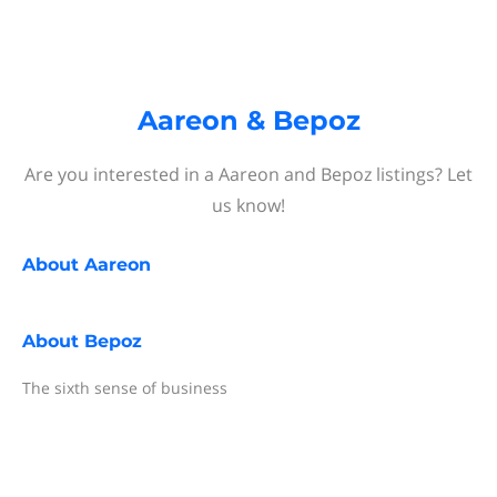
Aareon & Bepoz
Are you interested in a Aareon and Bepoz listings? Let
us know!
About
Aareon
About
Bepoz
The sixth sense of business