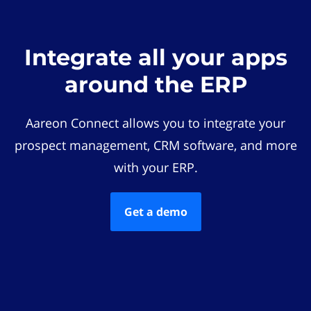
Integrate all your apps
around the ERP
Aareon Connect allows you to integrate your
prospect management, CRM software, and more
with your ERP.
Get a demo