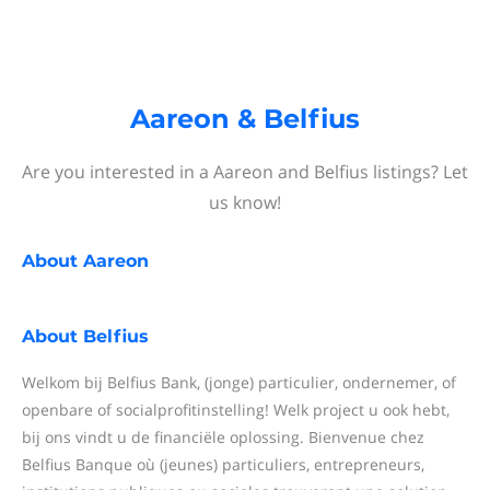
Aareon & Belfius
Are you interested in a Aareon and Belfius listings? Let
us know!
About
Aareon
About
Belfius
Welkom bij Belfius Bank, (jonge) particulier, ondernemer, of
openbare of socialprofitinstelling! Welk project u ook hebt,
bij ons vindt u de financiële oplossing. Bienvenue chez
Belfius Banque où (jeunes) particuliers, entrepreneurs,