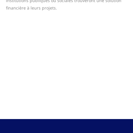
institutions publiques ou sociales trouveront une solution
financière à leurs projets.