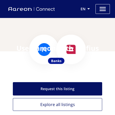
EN
Use Aareon with Belfius
Banks
Request this
listing
Explore all
listings