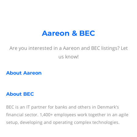
Aareon & BEC
Are you interested in a Aareon and BEC listings? Let
us know!
About
Aareon
About
BEC
BEC is an IT partner for banks and others in Denmark's
financial sector. 1,400+ employees work together in an agile
setup, developing and operating complex technologies.