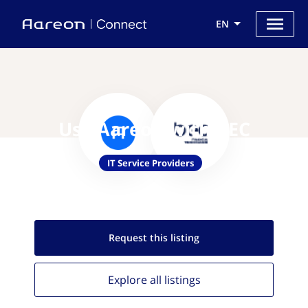
EN
Use Aareon with BEC
IT Service Providers
Request this
listing
Explore all
listings