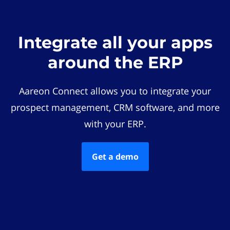
Integrate all your apps
around the ERP
Aareon Connect allows you to integrate your
prospect management, CRM software, and more
with your ERP.
Get a demo