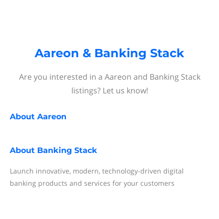
Aareon & Banking Stack
Are you interested in a Aareon and Banking Stack
listings? Let us know!
About
Aareon
About
Banking Stack
Launch innovative, modern, technology-driven digital
banking products and services for your customers