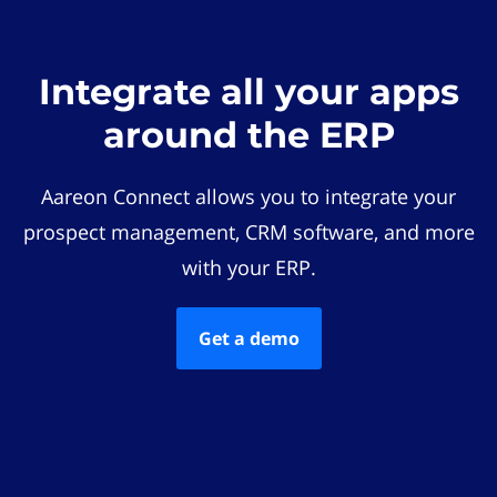
Integrate all your apps
around the ERP
Aareon Connect allows you to integrate your
prospect management, CRM software, and more
with your ERP.
Get a demo