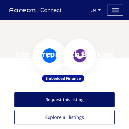
EN
Use Aareon with Banking
Stack
Embedded Finance
Request this
listing
Explore all
listings