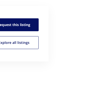
equest this
listing
Explore all
listings