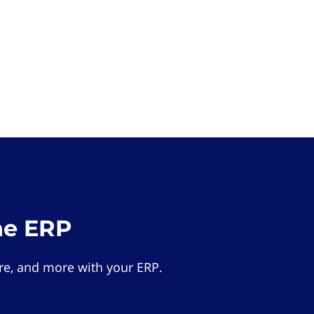
he ERP
e, and more with your ERP.