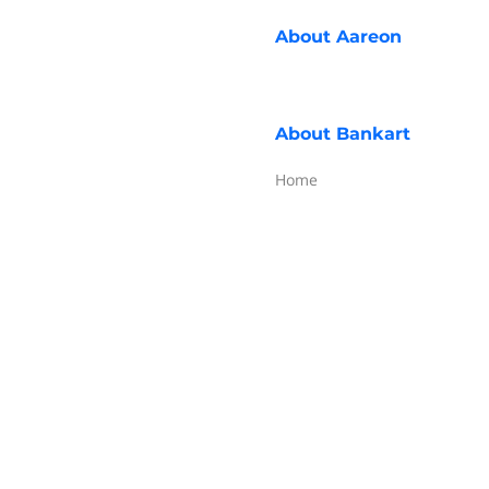
About
Aareon
About
Bankart
Home