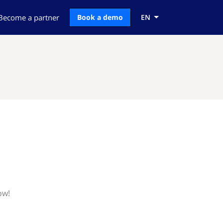
Become a partner
Book a demo
EN
ow!