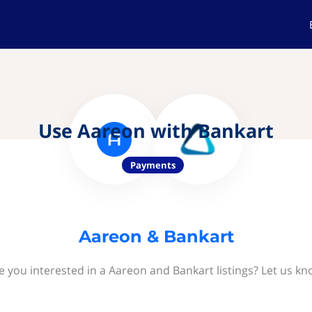
Use Aareon with Bankart
Payments
Aareon & Bankart
e you interested in a Aareon and Bankart listings? Let us kn