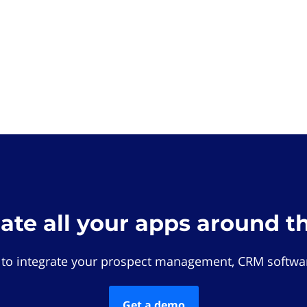
rate all your apps around t
 to integrate your prospect management, CRM softwar
Get a demo