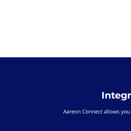
Integ
Aareon Connect allows you