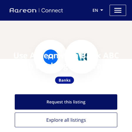
EN
Use Aareon with Bank ABC
(Arab Banking Corporation)
Banks
Request this
listing
Explore all
listings