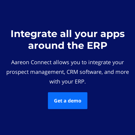
Integrate all your apps
around the ERP
Aareon Connect allows you to integrate your
prospect management, CRM software, and more
with your ERP.
Get a demo