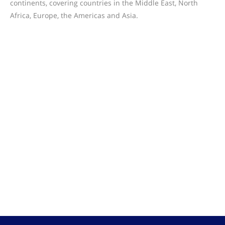
continents, covering countries in the Middle East, North
Africa, Europe, the Americas and Asia.