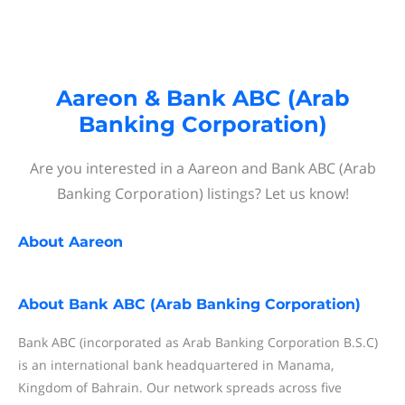
Aareon & Bank ABC (Arab
Banking Corporation)
Are you interested in a Aareon and Bank ABC (Arab
Banking Corporation) listings? Let us know!
About
Aareon
About
Bank ABC (Arab Banking Corporation)
Bank ABC (incorporated as Arab Banking Corporation B.S.C)
is an international bank headquartered in Manama,
Kingdom of Bahrain. Our network spreads across five