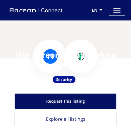
EN
Use Aareon with Bandura
Cyber
Security
Request this
listing
Explore all
listings