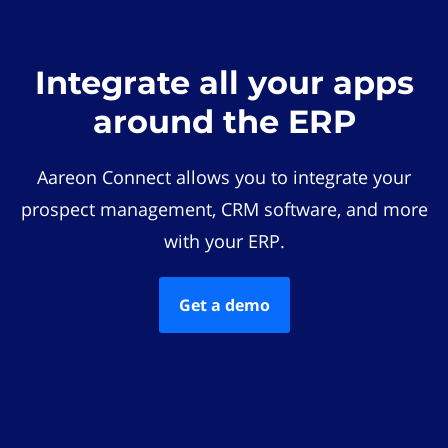
Integrate all your apps
around the ERP
Aareon Connect allows you to integrate your
prospect management, CRM software, and more
with your ERP.
Get a demo