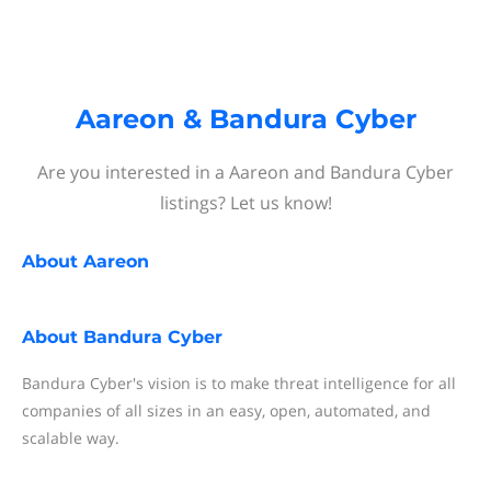
Aareon & Bandura Cyber
Are you interested in a Aareon and Bandura Cyber
listings? Let us know!
About
Aareon
About
Bandura Cyber
Bandura Cyber's vision is to make threat intelligence for all
companies of all sizes in an easy, open, automated, and
scalable way.