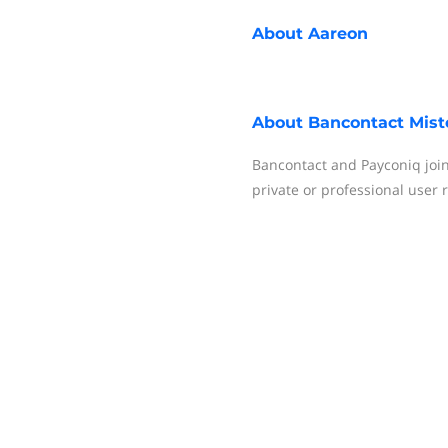
About
Aareon
About
Bancontact Mist
Bancontact and Payconiq join
private or professional user