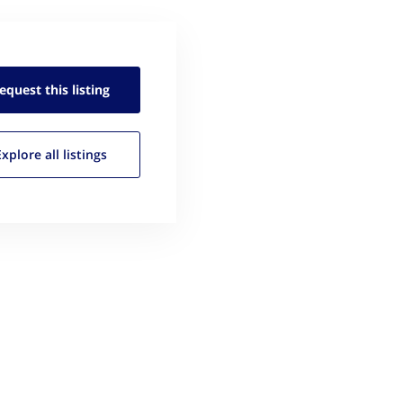
equest this
listing
Explore all
listings