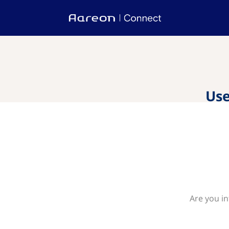
Use
Are you in