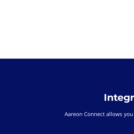
Integ
Aareon Connect allows you