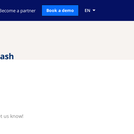
Become a partner
Book a demo
EN
Cash
et us know!