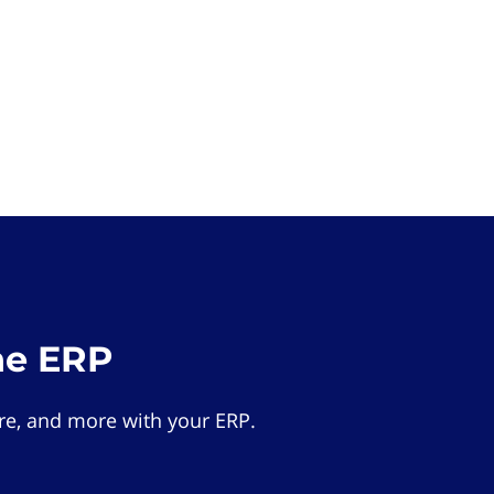
he ERP
e, and more with your ERP.