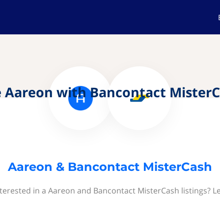
 Aareon with Bancontact Mister
Aareon & Bancontact MisterCash
terested in a Aareon and Bancontact MisterCash listings? L