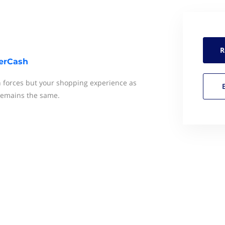
R
erCash
 forces but your shopping experience as
 remains the same.