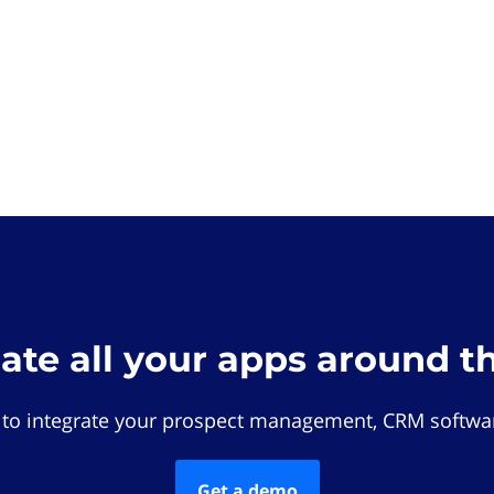
rate all your apps around t
 to integrate your prospect management, CRM softwar
Get a demo